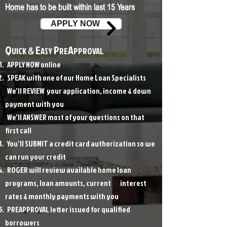
Home has to be built within last 15 Years
APPLY NOW
Q
E
P
A
UICK
&
ASY
RE
PPROVAL
APPLY NOW online
SPEAK with one of our Home Loan Specialists
We'll REVIEW your application, income & down
payment with you
We'll ANSWER most of your questions on that
first call
You'll SUBMIT a credit card authorization so we
can run your credit
ROGER will review available home loan
programs, loan amounts, current interest
rates & monthly payments with you
PREAPPROVAL letter issued for qualified
borrowers