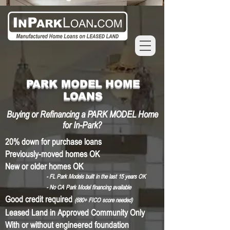
PARK MODEL HOME
LOANS
Buying or Refinancing a PARK MODEL Home
for In-Park?
20% down for purchase loans
Previously-moved homes OK
New or older homes OK
- FL Park Models built in the last 15 years OK
- No CA Park Model financing available
Good credit required
(680
+ FICO
score needed)
Leased Land in Approved Community Only
With or without engineered foundation