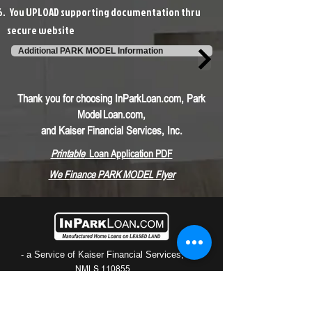
You UPLOAD supporting documentation thru
secure website
Additional PARK MODEL Information
Thank you for choosing InParkLoan.com, Park
Model
Loan.com,
and Kaiser Financial Services, Inc.
Printable
Loan Application PDF
We F
inance PARK MODEL Flyer
- a Service of Kaiser Financial Services, Inc.
NMLS 110855
Phone: (800) 896-4932