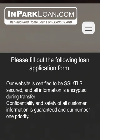
Please fill out the following loan
application form.
Our website is certified to be SSL/TLS
secured, and all information is encrypted
during transfer.
C
onfidentiality and safety of all customer
information
is guaranteed and our number
one priority.