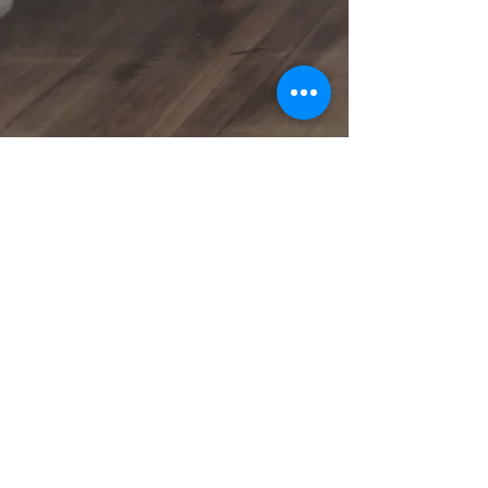
- a Service of Kaiser Financial Services, Inc.
NMLS 110855
Phone: (800) 896-4932
E-Mail: